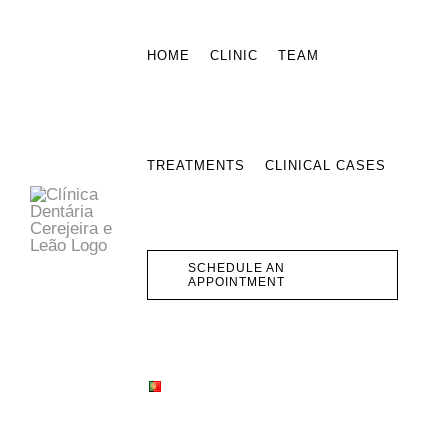
Skip
to
HOME
CLINIC
TEAM
content
TREATMENTS
CLINICAL CASES
SCHEDULE AN
APPOINTMENT