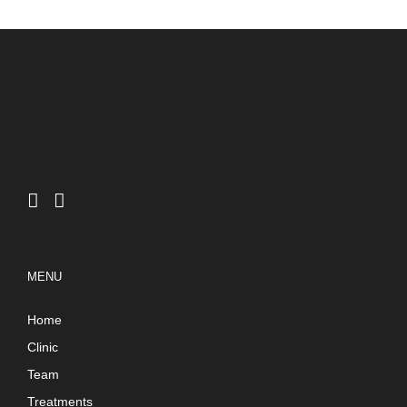
MENU
Home
Clinic
Team
Treatments