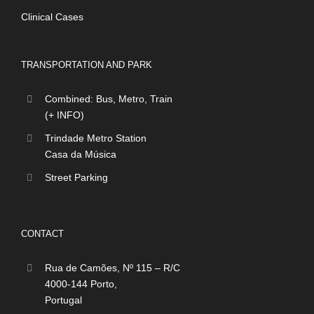
Clinical Cases
TRANSPORTATION AND PARK
Combined: Bus, Metro, Train
(+ INFO)
Trindade Metro Station
Casa da Música
Street Parking
CONTACT
Rua de Camões, Nº 115 – R/C
4000-144 Porto,
Portugal