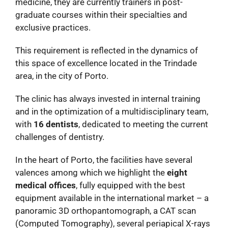
medicine, they are currently trainers in post-
graduate courses within their specialties and
exclusive practices.
This requirement is reflected in the dynamics of
this space of excellence located in the Trindade
area, in the city of Porto.
The clinic has always invested in internal training
and in the optimization of a multidisciplinary team,
with
16 dentists
, dedicated to meeting the current
challenges of dentistry.
In the heart of Porto, the facilities have several
valences among which we highlight the
eight
medical offices
, fully equipped with the best
equipment available in the international market – a
panoramic 3D orthopantomograph, a CAT scan
(Computed Tomography), several periapical X-rays