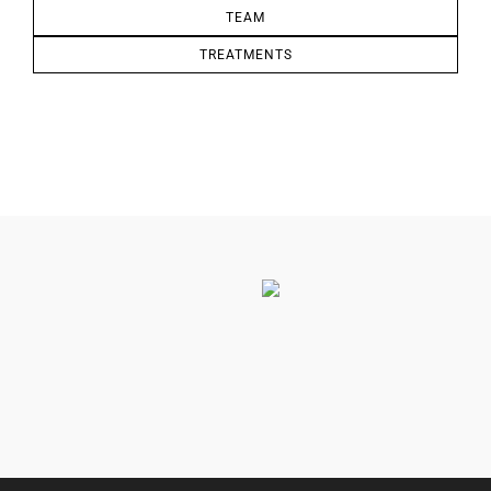
TEAM
TREATMENTS