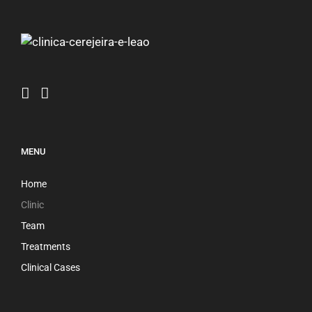
MENU
Home
Clinic
Team
Treatments
Clinical Cases