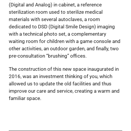
(Digital and Analog) in cabinet, a reference
sterilization room used to sterilize medical
materials with several autoclaves, a room
dedicated to DSD (Digital Smile Design) imaging
with a technical photo set, a complementary
waiting room for children with a game console and
other activities, an outdoor garden, and finally, two
pre-consultation “brushing” offices.
The construction of this new space inaugurated in
2016, was an investment thinking of you, which
allowed us to update the old facilities and thus
improve our care and service, creating a warm and
familiar space.