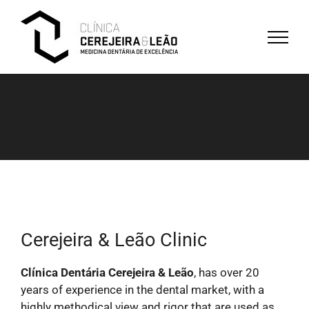
Skip
to
content
Cerejeira & Leão Clinic
Clínica Dentária Cerejeira & Leão
, has over 20
years of experience in the dental market, with a
highly methodical view and rigor that are used as