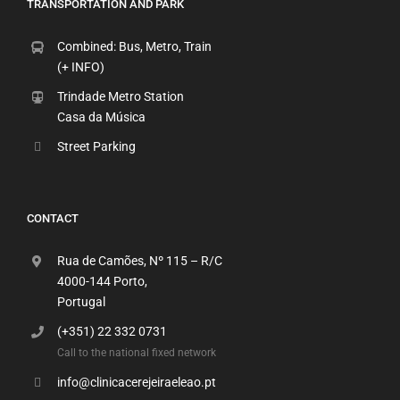
TRANSPORTATION AND PARK
Combined: Bus, Metro, Train
(+ INFO)
Trindade Metro Station
Casa da Música
Street Parking
CONTACT
Rua de Camões, Nº 115 – R/C
4000-144 Porto,
Portugal
(+351) 22 332 0731
Call to the national fixed network
info@clinicacerejeiraeleao.pt