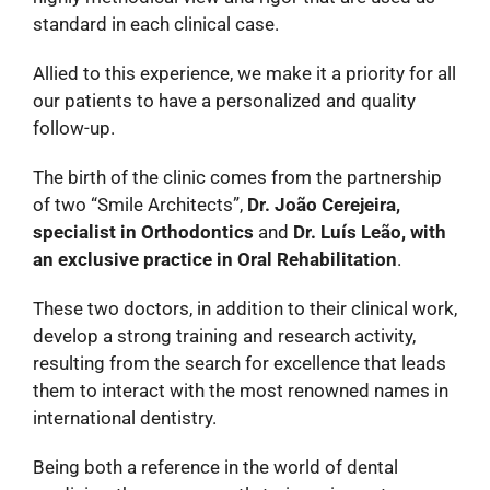
standard in each clinical case.
Allied to this experience, we make it a priority for all
our patients to have a personalized and quality
follow-up.
The birth of the clinic comes from the partnership
of two “Smile Architects”,
Dr. João Cerejeira,
specialist in Orthodontics
and
Dr. Luís Leão, with
an exclusive practice in Oral Rehabilitation
.
These two doctors, in addition to their clinical work,
develop a strong training and research activity,
resulting from the search for excellence that leads
them to interact with the most renowned names in
international dentistry.
Being both a reference in the world of dental